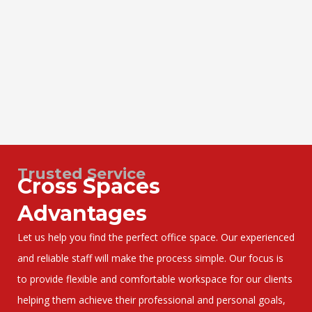
Trusted Service
Cross Spaces
Advantages
Let us help you find the perfect office space. Our experienced
and reliable staff will make the process simple. Our focus is
to provide flexible and comfortable workspace for our clients
helping them achieve their professional and personal goals,