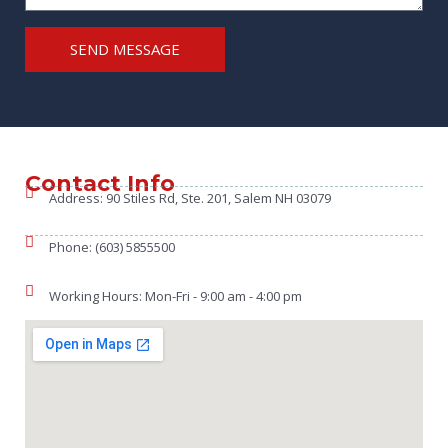
SEND MESSAGE
Contact Info
Address: 90 Stiles Rd, Ste. 201, Salem NH 03079
Phone: (603) 5855500
Working Hours: Mon-Fri - 9:00 am - 4:00 pm