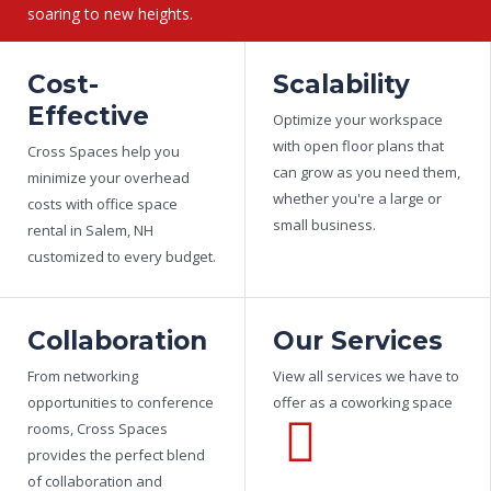
soaring to new heights.
Cost-
Scalability
(603) 585 5500
Effective
Optimize your workspace
with open floor plans that
Cross Spaces help you
can grow as you need them,
minimize your overhead
whether you're a large or
costs with office space
small business.
rental in Salem, NH
customized to every budget.
Collaboration
Our Services
From networking
View all services we have to
opportunities to conference
offer as a coworking space
rooms, Cross Spaces
provides the perfect blend
of collaboration and