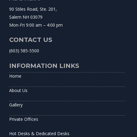
90 Stiles Road, Ste. 201,
Salem NH 03079
Mon-Fri 9:00 am – 4:00 pm
CONTACT US
(603) 585-5500
INFORMATION LINKS
Home
About Us
Gallery
Private Offices
Hot Desks & Dedicated Desks