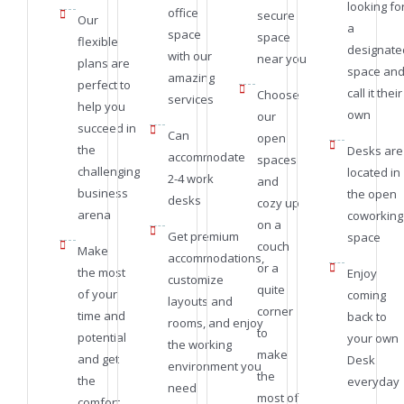
looking fo
office
secure
Our
a
space
space
flexible
designate
with our
near you
plans are
space an
amazing
perfect to
call it their
Choose
services
help you
own
our
succeed in
Can
open
the
Desks are
accommodate
spaces
challenging
located in
2-4 work
and
business
the open
desks
cozy up
arena
coworking
on a
Get premium
space
couch
Make
accommodations,
or a
the most
Enjoy
customize
quite
of your
coming
layouts and
corner
time and
back to
rooms, and enjoy
to
potential
your own
the working
make
and get
Desk
environment you
the
the
everyday
need
most of
comfort