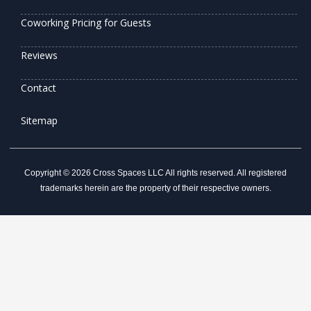
Coworking Pricing for Guests
Reviews
Contact
Sitemap
Copyright © 2026 Cross Spaces LLC All rights reserved. All registered
trademarks herein are the property of their respective owners.