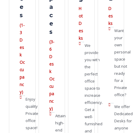
e
a
H
D
s
c
ot
es
e
D
ks
(1-
es
Want
s
3
your
ks
D
(3-
own
We
es
6
personal
provide
k
D
space
you with
Oc
es
but not
the
cu
k
ready
perfect
pa
Oc
for a
office
nc
cu
Private
space to
y)
pa
office?
increase
Enjoy
nc
efficiency.
quality
We offer
y)
Get a
Private
Dedicated
Attain
well-
office
Desks for
high-
furnished
space!
anyone
end
and