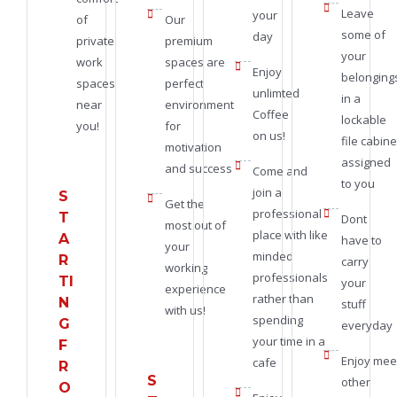
Leave
your
of
Our
some of
day
private
premium
your
work
spaces are
Enjoy
belonging
spaces
perfect
unlimted
in a
near
environment
Coffee
lockable
you!
for
on us!
file cabine
motivation
assigned
and success
Come and
to you
join a
S
Get the
professional
T
Dont
most out of
place with like
A
have to
your
minded
R
carry
working
professionals
TI
your
experience
rather than
N
stuff
with us!
spending
G
everyday
your time in a
F
Enjoy mee
cafe
R
S
other
O