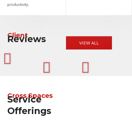
productivity.
Client
Reviews
VIEW ALL
Cross Spaces
Service
Offerings