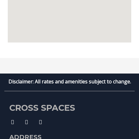
Disclaimer: All rates and amenities subject to change.
CROSS SPACES
ADDRESS