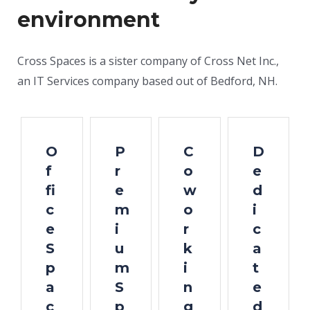
environment
Cross Spaces is a sister company of Cross Net Inc.,
an IT Services company based out of Bedford, NH.
O
P
C
D
f
r
o
e
fi
e
w
d
c
m
o
i
e
i
r
c
S
u
k
a
p
m
i
t
a
S
n
e
c
p
g
d