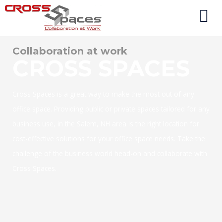
Collaboration at work
CROSS SPACES
Cross Spaces is a great way to make the most out of any
office space. Providing public or private spaces tailored for any
business use, in the Salem, NH area is the right location for
cost-effective solutions for your office space needs. Take the
challenge of the business world head-on and collaborate with
Cross Spaces.