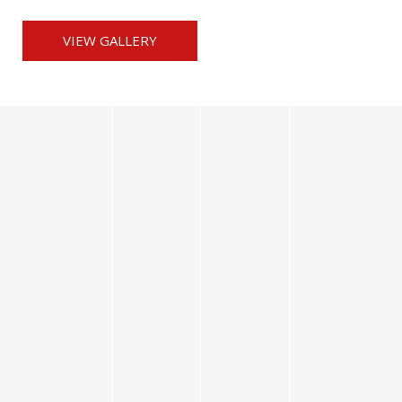
VIEW GALLERY