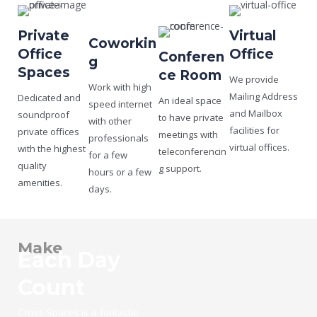
Private
Virtual
Coworkin
Office
Office
Conferen
g
Spaces
ce Room
We provide
Work with high
Mailing Address
Dedicated and
An ideal space
speed internet
and Mailbox
soundproof
to have private
with other
facilities for
private offices
meetings with
professionals
virtual offices.
with the highest
teleconferencin
for a few
quality
g support.
hours or a few
amenities.
days.
Make
Each Day
Count
Cross Spaces is a fantastic